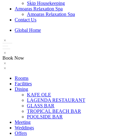
Skip Housekeeping
Amoaras Relaxation Spa
Amoaras Relaxation Spa
Contact Us
Global Home
Book Now
Rooms
Facilities
Dining
KAFE OLE
LAGENDA RESTAURANT
GLASS BAR
TROPICAL BEACH BAR
POOLSIDE BAR
Meeting
Weddings
Offers