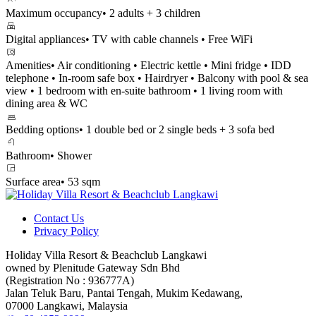
Maximum occupancy
• 2 adults + 3 children
Digital appliances
• TV with cable channels • Free WiFi
Amenities
• Air conditioning • Electric kettle • Mini fridge • IDD
telephone • In-room safe box • Hairdryer • Balcony with pool & sea
view • 1 bedroom with en-suite bathroom • 1 living room with
dining area & WC
Bedding options
• 1 double bed or 2 single beds + 3 sofa bed
Bathroom
• Shower
Surface area
• 53 sqm
Contact Us
Privacy Policy
Holiday Villa Resort & Beachclub Langkawi
owned by Plenitude Gateway Sdn Bhd
(Registration No : 936777A)
Jalan Teluk Baru, Pantai Tengah, Mukim Kedawang,
07000 Langkawi, Malaysia