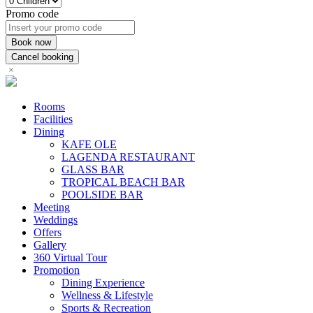
Promo code
Rooms
Facilities
Dining
KAFE OLE
LAGENDA RESTAURANT
GLASS BAR
TROPICAL BEACH BAR
POOLSIDE BAR
Meeting
Weddings
Offers
Gallery
360 Virtual Tour
Promotion
Dining Experience
Wellness & Lifestyle
Sports & Recreation