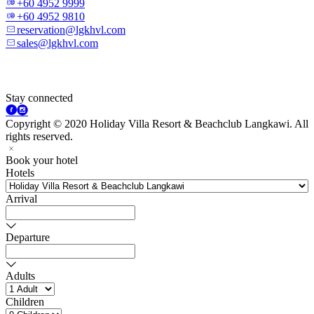
+60 4952 9999
+60 4952 9810
reservation@lgkhvl.com
sales@lgkhvl.com
Stay connected
Copyright © 2020 Holiday Villa Resort & Beachclub Langkawi. All
rights reserved.
Book your hotel
Hotels
Arrival
Departure
Adults
Children