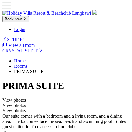
Book now
Login
STUDIO
View all room
CRYSTAL SUITE
Home
Rooms
PRIMA SUITE
PRIMA SUITE
View photos
View photos
View photos
Our suite comes with a bedroom and a living room, and a dining
area. The balconies face the sea, beach and swimming pool. Suites
guest entitle for free access to Poolclub