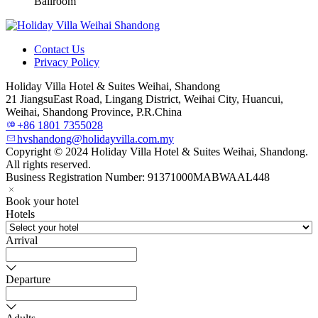
Ballroom
Contact Us
Privacy Policy
Holiday Villa Hotel & Suites Weihai, Shandong
21 JiangsuEast Road, Lingang District, Weihai City, Huancui,
Weihai, Shandong Province, P.R.China
+86 1801 7355028
hvshandong@holidayvilla.com.my
Copyright © 2024 Holiday Villa Hotel & Suites Weihai, Shandong.
All rights reserved.
Business Registration Number: 91371000MABWAAL448
Book your hotel
Hotels
Arrival
Departure