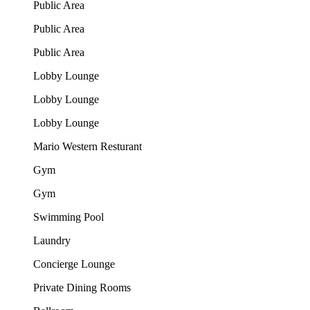
Public Area
Public Area
Public Area
Lobby Lounge
Lobby Lounge
Lobby Lounge
Mario Western Resturant
Gym
Gym
Swimming Pool
Laundry
Concierge Lounge
Private Dining Rooms