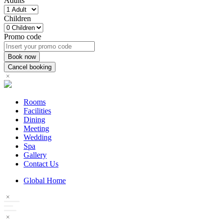
Adults
Children
Promo code
Rooms
Facilities
Dining
Meeting
Wedding
Spa
Gallery
Contact Us
Global Home