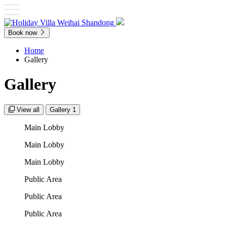
Book now
Home
Gallery
Gallery
View all
Gallery 1
Main Lobby
Main Lobby
Main Lobby
Public Area
Public Area
Public Area