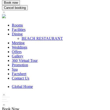
Rooms
Facilities
Dining
BEACH RESTAURANT
Meeting
Weddings
Offers
Gallery
360 Virtual Tour
Promotion
Spa
Factsheet
Contact Us
Global Home
Book Now