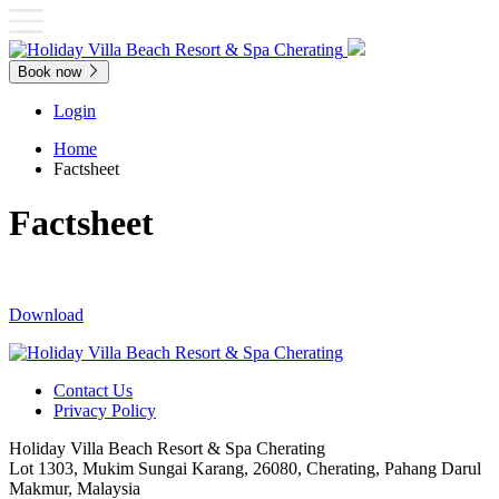
Book now
Login
Home
Factsheet
Factsheet
Download
Contact Us
Privacy Policy
Holiday Villa Beach Resort & Spa Cherating
Lot 1303, Mukim Sungai Karang, 26080, Cherating, Pahang Darul
Makmur, Malaysia