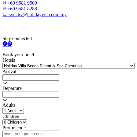
+60 9581 9500
+60 9581 8288
rsvnchv@holidayvilla.com.my
Stay connected
Book your hotel
Hotels
Arrival
Departure
Adults
Children
Promo code