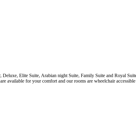
r, Deluxe, Elite Suite, Arabian night Suite, Family Suite and Royal Sui
are available for your comfort and our rooms are wheelchair accessible