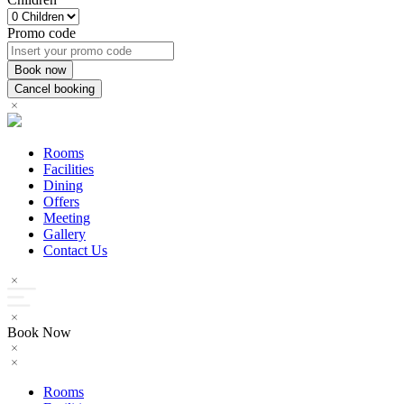
Promo code
Rooms
Facilities
Dining
Offers
Meeting
Gallery
Contact Us
Book Now
Rooms