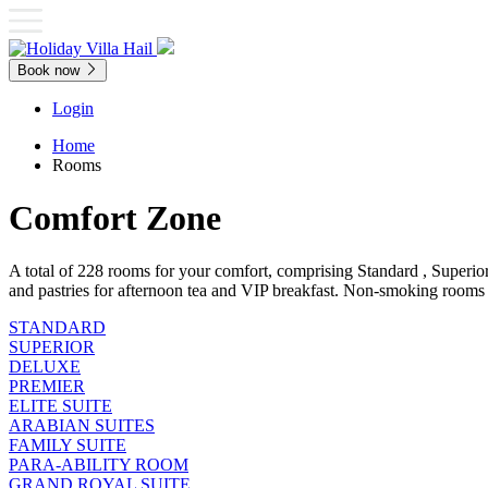
Book now
Login
Home
Rooms
Comfort Zone
A total of 228 rooms for your comfort, comprising Standard , Superio
and pastries for afternoon tea and VIP breakfast. Non-smoking rooms 
STANDARD
SUPERIOR
DELUXE
PREMIER
ELITE SUITE
ARABIAN SUITES
FAMILY SUITE
PARA-ABILITY ROOM
GRAND ROYAL SUITE