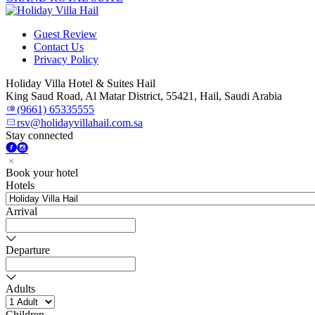
Guest Review
Contact Us
Privacy Policy
Holiday Villa Hotel & Suites Hail
King Saud Road, Al Matar District, 55421, Hail, Saudi Arabia
(9661) 65335555
rsv@holidayvillahail.com.sa
Stay connected
Book your hotel
Hotels
Arrival
Departure
Adults
Children