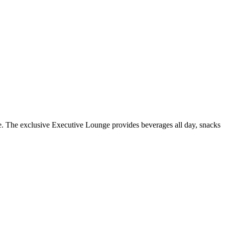
te. The exclusive Executive Lounge provides beverages all day, snacks