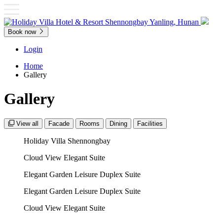
Book now
Login
Home
Gallery
Gallery
View all
Facade
Rooms
Dining
Facilities
Holiday Villa Shennongbay
Cloud View Elegant Suite
Elegant Garden Leisure Duplex Suite
Elegant Garden Leisure Duplex Suite
Cloud View Elegant Suite