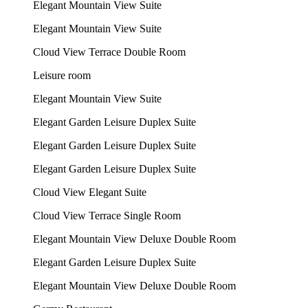
Elegant Mountain View Suite
Elegant Mountain View Suite
Cloud View Terrace Double Room
Leisure room
Elegant Mountain View Suite
Elegant Garden Leisure Duplex Suite
Elegant Garden Leisure Duplex Suite
Elegant Garden Leisure Duplex Suite
Cloud View Elegant Suite
Cloud View Terrace Single Room
Elegant Mountain View Deluxe Double Room
Elegant Garden Leisure Duplex Suite
Elegant Mountain View Deluxe Double Room