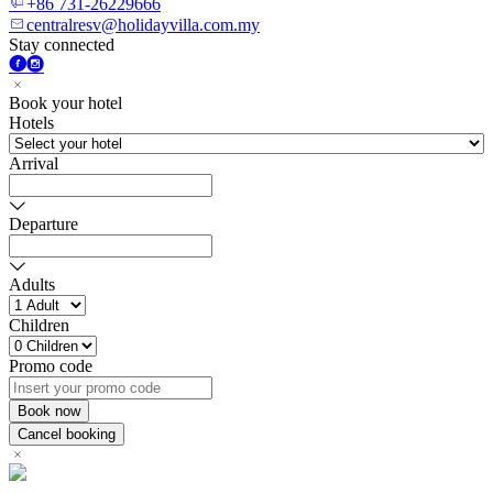
+86 731-26229666
centralresv@holidayvilla.com.my
Stay connected
Book your hotel
Hotels
Arrival
Departure
Adults
Children
Promo code