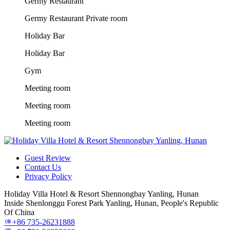
Germy Restaurant
Germy Restaurant Private room
Holiday Bar
Holiday Bar
Gym
Meeting room
Meeting room
Meeting room
Guest Review
Contact Us
Privacy Policy
Holiday Villa Hotel & Resort Shennongbay Yanling, Hunan
Inside Shenlonggu Forest Park Yanling, Hunan, People's Republic
Of China
+86 735-26231888