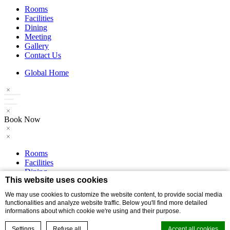
Rooms
Facilities
Dining
Meeting
Gallery
Contact Us
Global Home
Book Now
Rooms
Facilities
Dining
This website uses cookies
Meeting
Gallery
We may use cookies to customize the website content, to provide social media
Contact Us
functionalities and analyze website traffic. Below you'll find more detailed
informations about which cookie we're using and their purpose.
Global Home
Settings
Refuse all
Accept all cookies