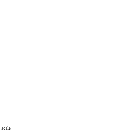
 scale