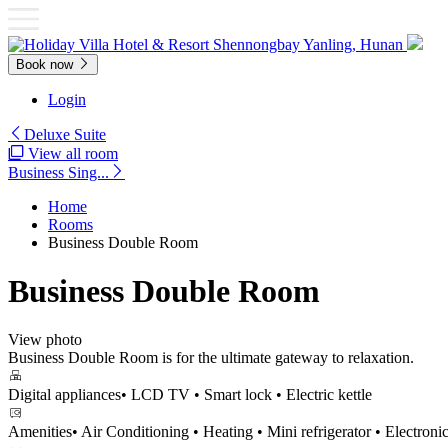
Book now
Login
Deluxe Suite
View all room
Business Sing...
Home
Rooms
Business Double Room
Business Double Room
View photo
Business Double Room is for the ultimate gateway to relaxation.
Digital appliances
• LCD TV • Smart lock • Electric kettle
Amenities
• Air Conditioning • Heating • Mini refrigerator • Electronic