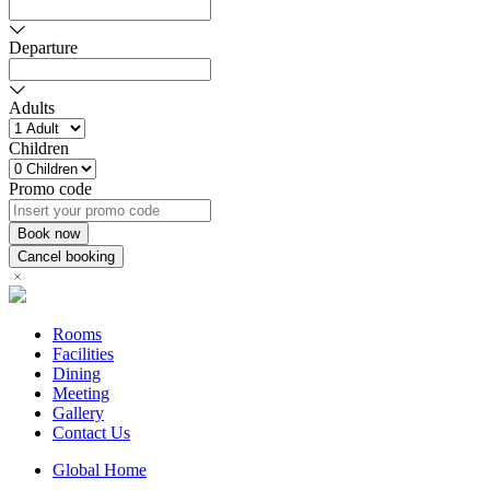
Departure
Adults
Children
Promo code
Rooms
Facilities
Dining
Meeting
Gallery
Contact Us
Global Home