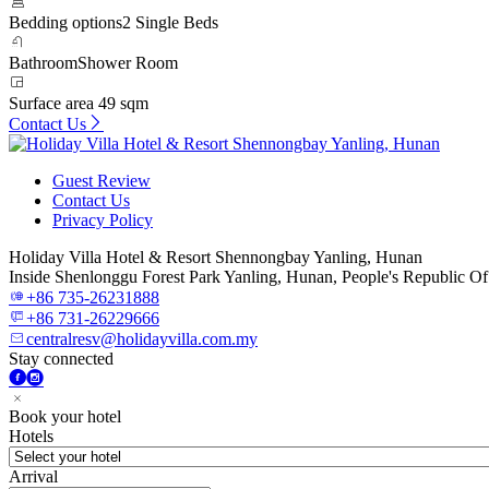
Bedding options
2 Single Beds
Bathroom
Shower Room
Surface area
49 sqm
Contact Us
Guest Review
Contact Us
Privacy Policy
Holiday Villa Hotel & Resort Shennongbay Yanling, Hunan
Inside Shenlonggu Forest Park Yanling, Hunan, People's Republic O
+86 735-26231888
+86 731-26229666
centralresv@holidayvilla.com.my
Stay connected
Book your hotel
Hotels
Arrival