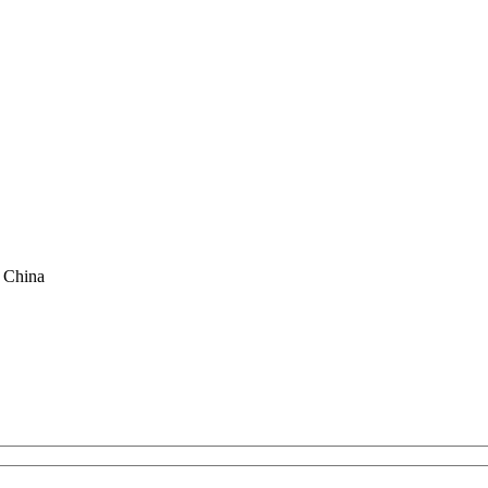
f China