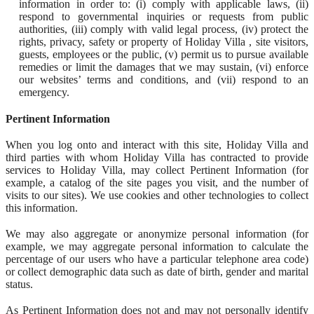
information in order to: (i) comply with applicable laws, (ii)
respond to governmental inquiries or requests from public
authorities, (iii) comply with valid legal process, (iv) protect the
rights, privacy, safety or property of Holiday Villa , site visitors,
guests, employees or the public, (v) permit us to pursue available
remedies or limit the damages that we may sustain, (vi) enforce
our websites’ terms and conditions, and (vii) respond to an
emergency.
Pertinent Information
When you log onto and interact with this site, Holiday Villa and
third parties with whom Holiday Villa has contracted to provide
services to Holiday Villa, may collect Pertinent Information (for
example, a catalog of the site pages you visit, and the number of
visits to our sites). We use cookies and other technologies to collect
this information.
We may also aggregate or anonymize personal information (for
example, we may aggregate personal information to calculate the
percentage of our users who have a particular telephone area code)
or collect demographic data such as date of birth, gender and marital
status.
As Pertinent Information does not and may not personally identify