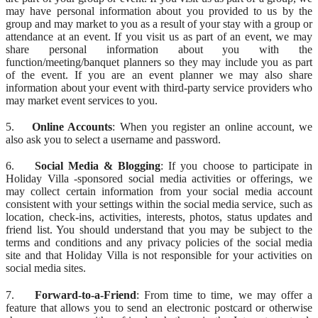
may have personal information about you provided to us by the
group and may market to you as a result of your stay with a group or
attendance at an event. If you visit us as part of an event, we may
share personal information about you with the
function/meeting/banquet planners so they may include you as part
of the event. If you are an event planner we may also share
information about your event with third-party service providers who
may market event services to you.
5.
Online Accounts
: When you register an online account, we
also ask you to select a username and password.
6.
Social Media & Blogging
: If you choose to participate in
Holiday Villa -sponsored social media activities or offerings, we
may collect certain information from your social media account
consistent with your settings within the social media service, such as
location, check-ins, activities, interests, photos, status updates and
friend list. You should understand that you may be subject to the
terms and conditions and any privacy policies of the social media
site and that Holiday Villa is not responsible for your activities on
social media sites.
7.
Forward-to-a-Friend
: From time to time, we may offer a
feature that allows you to send an electronic postcard or otherwise