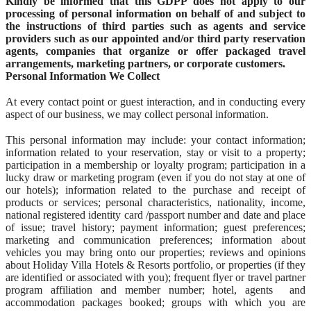
Kindly be informed that this GDPP does not apply to our
processing of personal information on behalf of and subject to
the instructions of third parties such as agents and service
providers such as our appointed and/or third party reservation
agents, companies that organize or offer packaged travel
arrangements, marketing partners, or corporate customers.
Personal Information We Collect
At every contact point or guest interaction, and in conducting every
aspect of our business, we may collect personal information.
This personal information may include: your contact information;
information related to your reservation, stay or visit to a property;
participation in a membership or loyalty program; participation in a
lucky draw or marketing program (even if you do not stay at one of
our hotels); information related to the purchase and receipt of
products or services; personal characteristics, nationality, income,
national registered identity card /passport number and date and place
of issue; travel history; payment information; guest preferences;
marketing and communication preferences; information about
vehicles you may bring onto our properties; reviews and opinions
about Holiday Villa Hotels & Resorts portfolio, or properties (if they
are identified or associated with you); frequent flyer or travel partner
program affiliation and member number; hotel, agents and
accommodation packages booked; groups with which you are