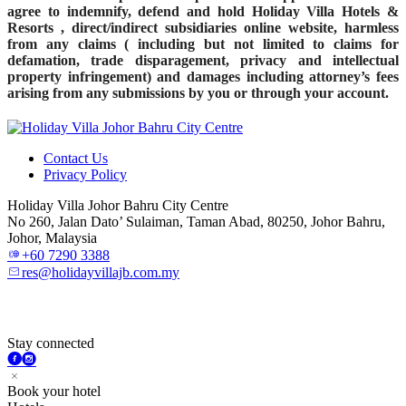
agree to indemnify, defend and hold Holiday Villa Hotels &
Resorts , direct/indirect subsidiaries online website, harmless
from any claims ( including but not limited to claims for
defamation, trade disparagement, privacy and intellectual
property infringement) and damages including attorney’s fees
arising from any submissions by you or through your account.
Contact Us
Privacy Policy
Holiday Villa Johor Bahru City Centre
No 260, Jalan Dato’ Sulaiman, Taman Abad, 80250, Johor Bahru,
Johor, Malaysia
+60 7290 3388
res@holidayvillajb.com.my
Stay connected
Book your hotel