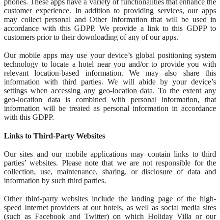
phones. These apps have a variety of functionalities that enhance the
customer experience. In addition to providing services, our apps
may collect personal and Other Information that will be used in
accordance with this GDPP. We provide a link to this GDPP to
customers prior to their downloading of any of our apps.
Our mobile apps may use your device’s global positioning system
technology to locate a hotel near you and/or to provide you with
relevant location-based information. We may also share this
information with third parties. We will abide by your device’s
settings when accessing any geo-location data. To the extent any
geo-location data is combined with personal information, that
information will be treated as personal information in accordance
with this GDPP.
Links to Third-Party Websites
Our sites and our mobile applications may contain links to third
parties’ websites. Please note that we are not responsible for the
collection, use, maintenance, sharing, or disclosure of data and
information by such third parties.
Other third-party websites include the landing page of the high-
speed Internet providers at our hotels, as well as social media sites
(such as Facebook and Twitter) on which Holiday Villa or our