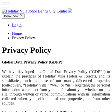
Book now
Login
Home
Privacy Policy
Privacy Policy
Global Data Privacy Policy (GDPP)
We have developed this Global Data Privacy Policy (“GDPP”) to
explain the practices of Holiday Villa Hotels & Resorts, and its
subsidiaries, such as those of our managed/licensed properties
(collectively, “Holiday Villa,” “we,” or “us”) regarding the personal
information we collect from you and/or about you whether on this
site, through written or verbal communications with us, information
collected when you visit one of our properties, or from other
sources.