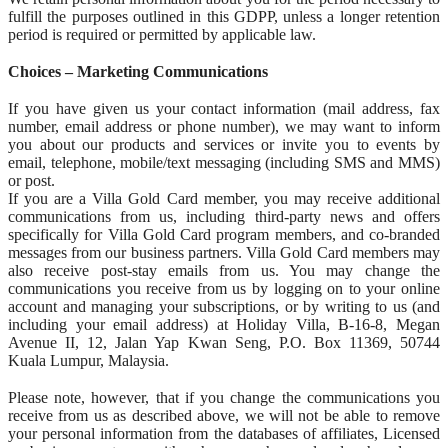
fulfill the purposes outlined in this GDPP, unless a longer retention
period is required or permitted by applicable law.
Choices – Marketing Communications
If you have given us your contact information (mail address, fax
number, email address or phone number), we may want to inform
you about our products and services or invite you to events by
email, telephone, mobile/text messaging (including SMS and MMS)
or post.
If you are a Villa Gold Card member, you may receive additional
communications from us, including third-party news and offers
specifically for Villa Gold Card program members, and co-branded
messages from our business partners. Villa Gold Card members may
also receive post-stay emails from us. You may change the
communications you receive from us by logging on to your online
account and managing your subscriptions, or by writing to us (and
including your email address) at Holiday Villa, B-16-8, Megan
Avenue II, 12, Jalan Yap Kwan Seng, P.O. Box 11369, 50744
Kuala Lumpur, Malaysia.
Please note, however, that if you change the communications you
receive from us as described above, we will not be able to remove
your personal information from the databases of affiliates, Licensed