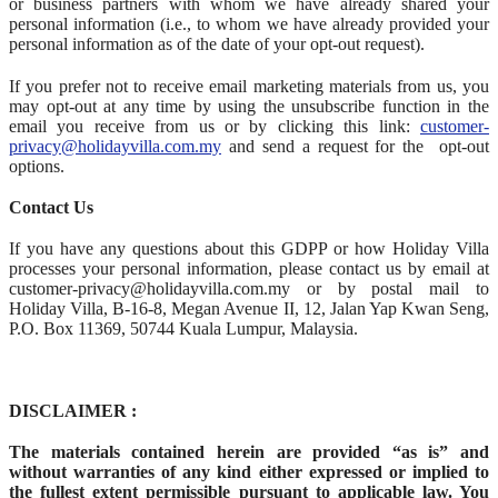
or business partners with whom we have already shared your
personal information (i.e., to whom we have already provided your
personal information as of the date of your opt-out request).
If you prefer not to receive email marketing materials from us, you
may opt-out at any time by using the unsubscribe function in the
email you receive from us or by clicking this link:
customer-
privacy@holidayvilla.com.my
and send a request for the opt-out
options.
Contact Us
If you have any questions about this GDPP or how Holiday Villa
processes your personal information, please contact us by email at
customer-privacy@holidayvilla.com.my or by postal mail to
Holiday Villa, B-16-8, Megan Avenue II, 12, Jalan Yap Kwan Seng,
P.O. Box 11369, 50744 Kuala Lumpur, Malaysia.
DISCLAIMER :
The materials contained herein are provided “as is” and
without warranties of any kind either expressed or implied to
the fullest extent permissible pursuant to applicable law. You