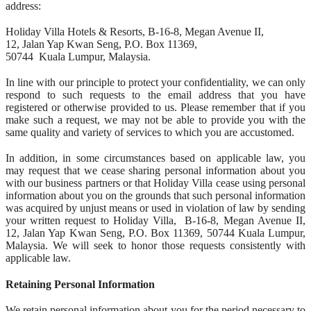
address:
Holiday Villa Hotels & Resorts, B-16-8, Megan Avenue II,
12, Jalan Yap Kwan Seng, P.O. Box 11369,
50744 Kuala Lumpur, Malaysia.
In line with our principle to protect your confidentiality, we can only
respond to such requests to the email address that you have
registered or otherwise provided to us. Please remember that if you
make such a request, we may not be able to provide you with the
same quality and variety of services to which you are accustomed.
In addition, in some circumstances based on applicable law, you
may request that we cease sharing personal information about you
with our business partners or that Holiday Villa cease using personal
information about you on the grounds that such personal information
was acquired by unjust means or used in violation of law by sending
your written request to Holiday Villa, B-16-8, Megan Avenue II,
12, Jalan Yap Kwan Seng, P.O. Box 11369, 50744 Kuala Lumpur,
Malaysia. We will seek to honor those requests consistently with
applicable law.
Retaining Personal Information
We retain personal information about you for the period necessary to