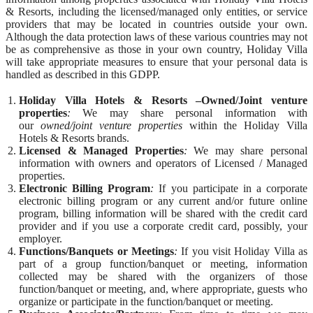
& Resorts, including the licensed/managed only entities, or service
providers that may be located in countries outside your own.
Although the data protection laws of these various countries may not
be as comprehensive as those in your own country, Holiday Villa
will take appropriate measures to ensure that your personal data is
handled as described in this GDPP.
Holiday Villa Hotels & Resorts –Owned/Joint venture
properties
:
We may share personal information with
our
owned/joint venture properties
within the Holiday Villa
Hotels & Resorts brands.
Licensed & Managed Properties
:
We may share personal
information with owners and operators of Licensed / Managed
properties.
Electronic Billing Program
:
If you participate in a corporate
electronic billing program or any current and/or future online
program, billing information will be shared with the credit card
provider and if you use a corporate credit card, possibly, your
employer.
Functions/Banquets or Meetings
:
If you visit Holiday Villa as
part of a group function/banquet or meeting, information
collected may be shared with the organizers of those
function/banquet or meeting, and, where appropriate, guests who
organize or participate in the function/banquet or meeting.