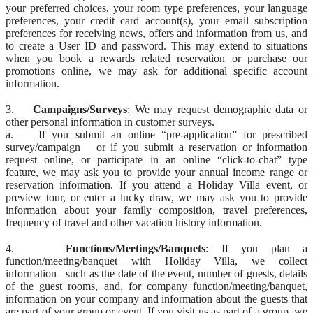
your preferred choices, your room type preferences, your language
preferences, your credit card account(s), your email subscription
preferences for receiving news, offers and information from us, and
to create a User ID and password. This may extend to situations
when you book a rewards related reservation or purchase our
promotions online, we may ask for additional specific account
information.
3.
Campaigns/Surveys
: We may request demographic data or
other personal information in customer surveys.
a. If you submit an online “pre-application” for prescribed
survey/campaign or if you submit a reservation or information
request online, or participate in an online “click-to-chat” type
feature, we may ask you to provide your annual income range or
reservation information. If you attend a Holiday Villa event, or
preview tour, or enter a lucky draw, we may ask you to provide
information about your family composition, travel preferences,
frequency of travel and other vacation history information.
4.
Functions/Meetings/Banquets
: If you plan a
function/meeting/banquet with Holiday Villa, we collect
information such as the date of the event, number of guests, details
of the guest rooms, and, for company function/meeting/banquet,
information on your company and information about the guests that
are part of your group or event. If you visit us as part of a group, we