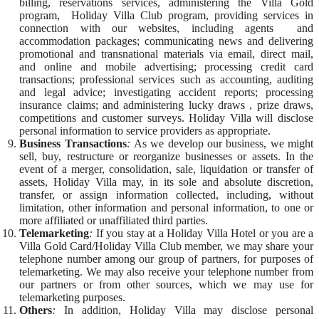
billing, reservations services, administering the Villa Gold
program, Holiday Villa Club program, providing services in
connection with our websites, including agents and
accommodation packages; communicating news and delivering
promotional and transnational materials via email, direct mail,
and online and mobile advertising; processing credit card
transactions; professional services such as accounting, auditing
and legal advice; investigating accident reports; processing
insurance claims; and administering lucky draws , prize draws,
competitions and customer surveys. Holiday Villa will disclose
personal information to service providers as appropriate.
Business Transactions
:
As we develop our business, we might
sell, buy, restructure or reorganize businesses or assets. In the
event of a merger, consolidation, sale, liquidation or transfer of
assets, Holiday Villa may, in its sole and absolute discretion,
transfer, or assign information collected, including, without
limitation, other information and personal information, to one or
more affiliated or unaffiliated third parties.
Telemarketing
:
If you stay at a Holiday Villa Hotel or you are a
Villa Gold Card/Holiday Villa Club member, we may share your
telephone number among our group of partners, for purposes of
telemarketing. We may also receive your telephone number from
our partners or from other sources, which we may use for
telemarketing purposes.
Others
:
In addition, Holiday Villa may disclose personal