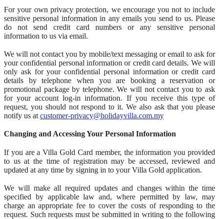
For your own privacy protection, we encourage you not to include
sensitive personal information in any emails you send to us. Please
do not send credit card numbers or any sensitive personal
information to us via email.
We will not contact you by mobile/text messaging or email to ask for
your confidential personal information or credit card details. We will
only ask for your confidential personal information or credit card
details by telephone when you are booking a reservation or
promotional package by telephone. We will not contact you to ask
for your account log-in information. If you receive this type of
request, you should not respond to it. We also ask that you please
notify us at
customer-privacy@holidayvilla.com.my
Changing and Accessing Your Personal Information
If you are a Villa Gold Card member, the information you provided
to us at the time of registration may be accessed, reviewed and
updated at any time by signing in to your Villa Gold application.
We will make all required updates and changes within the time
specified by applicable law and, where permitted by law, may
charge an appropriate fee to cover the costs of responding to the
request. Such requests must be submitted in writing to the following