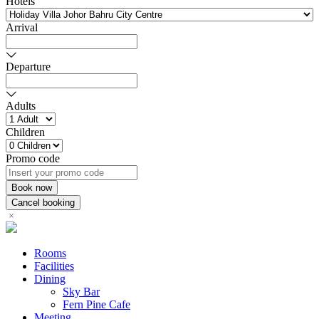
Hotels
Arrival
Departure
Adults
Children
Promo code
Rooms
Facilities
Dining
Sky Bar
Fern Pine Cafe
Meeting