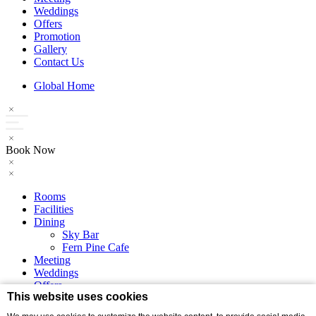
Weddings
Offers
Promotion
Gallery
Contact Us
Global Home
Book Now
Rooms
Facilities
Dining
Sky Bar
Fern Pine Cafe
Meeting
Weddings
Offers
This website uses cookies
Promotion
Gallery