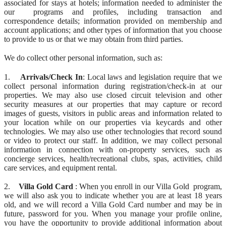
associated for stays at hotels; information needed to administer the
our programs and profiles, including transaction and
correspondence details; information provided on membership and
account applications; and other types of information that you choose
to provide to us or that we may obtain from third parties.
We do collect other personal information, such as:
1.
Arrivals/Check In
: Local laws and legislation require that we
collect personal information during registration/check-in at our
properties. We may also use closed circuit television and other
security measures at our properties that may capture or record
images of guests, visitors in public areas and information related to
your location while on our properties via keycards and other
technologies. We may also use other technologies that record sound
or video to protect our staff. In addition, we may collect personal
information in connection with on-property services, such as
concierge services, health/recreational clubs, spas, activities, child
care services, and equipment rental.
2.
Villa Gold Card
: When you enroll in our Villa Gold program,
we will also ask you to indicate whether you are at least 18 years
old, and we will record a Villa Gold Card number and may be in
future, password for you. When you manage your profile online,
you have the opportunity to provide additional information about