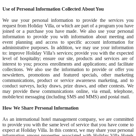
Use of Personal Information Collected About You
We use your personal information to provide the services you
request from Holiday Villa, or which are part of a program you have
joined or a purchase you have made. We also use your personal
information to provide you with information about meeting and
event planning and access to specific account information for
administrative purposes. In addition, we may use your information
to: improve Holiday Villa’s services; provide you with the expected
level of hospitality; ensure our site, products and services are of
interest to you; process enrollments and applications; and facilitate
collections. We also use the information to provide or offer you
newsletters, promotions and featured specials, other marketing
communications, product or service awareness marketing, and to
conduct surveys, lucky draws, prize draws, and other contests. We
may provide these communications online, via email, telephone,
mobile/text messaging (including SMS and MMS) and postal mail.
How We Share Personal Information
As an international hotel management company, we are committed
to provide you with the same level of service that you have come to
expect at Holiday Villa. In this context, we may share your personal
information among properties associated with Holiday Villa Hotels