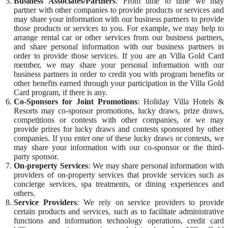
Business Associates/Partners
:
From time to time we may
partner with other companies to provide products or services and
may share your information with our business partners to provide
those products or services to you. For example, we may help to
arrange rental car or other services from our business partners,
and share personal information with our business partners in
order to provide those services. If you are an Villa Gold Card
member, we may share your personal information with our
business partners in order to credit you with program benefits or
other benefits earned through your participation in the Villa Gold
Card program, if there is any.
Co-Sponsors for Joint Promotions
: Holiday Villa Hotels &
Resorts may co-sponsor promotions, lucky draws, prize draws,
competitions or contests with other companies, or we may
provide prizes for lucky draws and contests sponsored by other
companies. If you enter one of these lucky draws or contests, we
may share your information with our co-sponsor or the third-
party sponsor.
On-property Services
:
We may share personal information with
providers of on-property services that provide services such as
concierge services, spa treatments, or dining experiences and
others.
Service Providers
:
We rely on service providers to provide
certain products and services, such as to facilitate administrative
functions and information technology operations, credit card