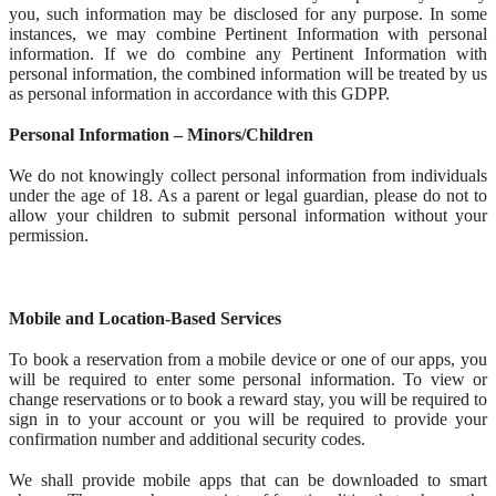
you, such information may be disclosed for any purpose. In some
instances, we may combine Pertinent Information with personal
information. If we do combine any Pertinent Information with
personal information, the combined information will be treated by us
as personal information in accordance with this GDPP.
Personal Information – Minors/Children
We do not knowingly collect personal information from individuals
under the age of 18. As a parent or legal guardian, please do not to
allow your children to submit personal information without your
permission.
Mobile and Location-Based Services
To book a reservation from a mobile device or one of our apps, you
will be required to enter some personal information. To view or
change reservations or to book a reward stay, you will be required to
sign in to your account or you will be required to provide your
confirmation number and additional security codes.
We shall provide mobile apps that can be downloaded to smart