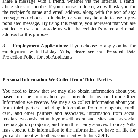
share a message with a friend, whether via the Internet, a stand-
alone kiosk or mobile. If you choose to do so, we will ask you for
the recipient’s name and email address, along with the text of any
message you choose to include, or you may be able to use a pre-
populated message. By using this feature, you represent that you are
entitled to use and provide us with the recipient’s name and email
address for this purpose.
8.
Employment Applications
: If you choose to apply online for
employment with Holiday Villa, please see our Personal Data
Protection Policy for Job Applicants.
Personal Information We Collect from Third Parties
You need to know that we may also obtain information about you
based on the information you provide to us or from Other
Information we receive. We may also collect information about you
from third parties, including information from our agents, credit
card, and other partners and associates, information from social
media sites consistent with your settings on such sites, such as social
media sign-on programs, and from third-party sources. Holiday Villa
may append this information to the information we have on file for
you and share it with others consistent with this GDPP.