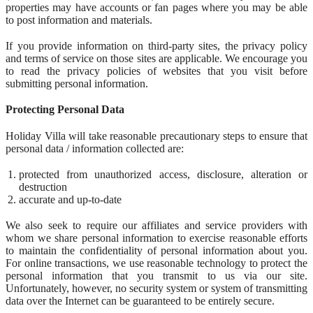
properties may have accounts or fan pages where you may be able
to post information and materials.
If you provide information on third-party sites, the privacy policy
and terms of service on those sites are applicable. We encourage you
to read the privacy policies of websites that you visit before
submitting personal information.
Protecting Personal Data
Holiday Villa will take reasonable precautionary steps to ensure that
personal data / information collected are:
protected from unauthorized access, disclosure, alteration or
destruction
accurate and up-to-date
We also seek to require our affiliates and service providers with
whom we share personal information to exercise reasonable efforts
to maintain the confidentiality of personal information about you.
For online transactions, we use reasonable technology to protect the
personal information that you transmit to us via our site.
Unfortunately, however, no security system or system of transmitting
data over the Internet can be guaranteed to be entirely secure.