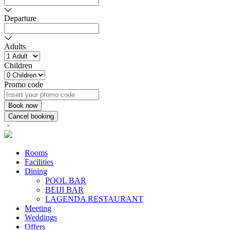
Departure
Adults
Children
Promo code
Rooms
Facilities
Dining
POOL BAR
BEIJI BAR
LAGENDA RESTAURANT
Meeting
Weddings
Offers