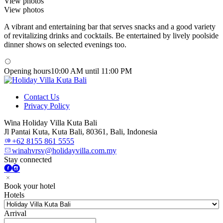
View photos
View photos
A vibrant and entertaining bar that serves snacks and a good variety
of revitalizing drinks and cocktails. Be entertained by lively poolside
dinner shows on selected evenings too.
Opening hours
10:00 AM until 11:00 PM
Contact Us
Privacy Policy
Wina Holiday Villa Kuta Bali
Jl Pantai Kuta, Kuta Bali, 80361, Bali, Indonesia
+62 8155 861 5555
winahvrsv@holidayvilla.com.my
Stay connected
Book your hotel
Hotels
Arrival