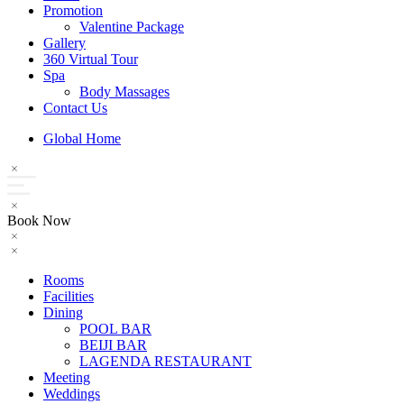
Promotion
Valentine Package
Gallery
360 Virtual Tour
Spa
Body Massages
Contact Us
Global Home
Book Now
Rooms
Facilities
Dining
POOL BAR
BEIJI BAR
LAGENDA RESTAURANT
Meeting
Weddings