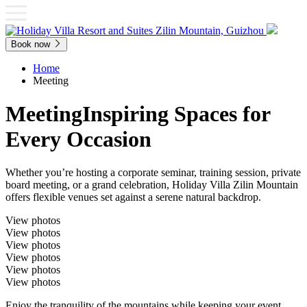
Book now
Home
Meeting
Meeting
Inspiring Spaces for
Every Occasion
Whether you’re hosting a corporate seminar, training session, private
board meeting, or a grand celebration, Holiday Villa Zilin Mountain
offers flexible venues set against a serene natural backdrop.
View photos
View photos
View photos
View photos
View photos
View photos
Enjoy the tranquility of the mountains while keeping your event