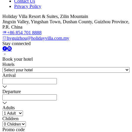
Contact Us
Privacy Policy
Holiday Villa Resort & Suites, Zilin Mountain
Jingxin Valley, Yingshan Town, Dushan County, Guizhou Province,
P.R. China
+86 854 701 8888
hvguizhou@holidayvilla.com.my
Stay connected
Book your hotel
Hotels
Arrival
Departure
Adults
Children
Promo code