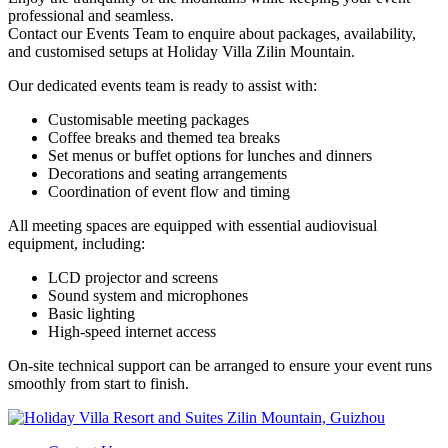
professional and seamless.
Contact our Events Team to enquire about packages, availability,
and customised setups at Holiday Villa Zilin Mountain.
Our dedicated events team is ready to assist with:
Customisable meeting packages
Coffee breaks and themed tea breaks
Set menus or buffet options for lunches and dinners
Decorations and seating arrangements
Coordination of event flow and timing
All meeting spaces are equipped with essential audiovisual
equipment, including:
LCD projector and screens
Sound system and microphones
Basic lighting
High-speed internet access
On-site technical support can be arranged to ensure your event runs
smoothly from start to finish.