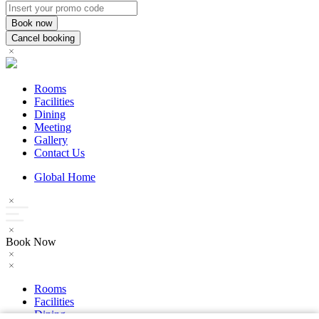
Rooms
Facilities
Dining
Meeting
Gallery
Contact Us
Global Home
Book Now
Rooms
Facilities
Dining