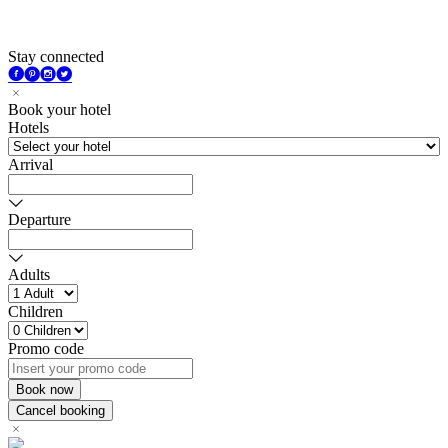
Stay connected
Book your hotel
Hotels
Arrival
Departure
Adults
Children
Promo code