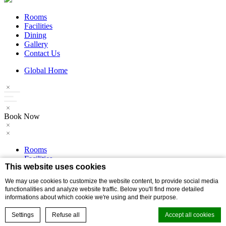
Rooms
Facilities
Dining
Gallery
Contact Us
Global Home
Book Now
Rooms
Facilities
This website uses cookies
Dining
Gallery
We may use cookies to customize the website content, to provide social media
Contact Us
functionalities and analyze website traffic. Below you'll find more detailed
informations about which cookie we're using and their purpose.
Global Home
Settings
Refuse all
Accept all cookies