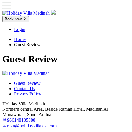
Book now
Login
Home
Guest Review
Guest Review
Guest Review
Contact Us
Privacy Policy
Holiday Villa Madinah
Northern central Area, Beside Raman Hotel, Madinah Al-
Munawarah, Saudi Arabia
966148185888
rsvn@holidayvillaksa.com