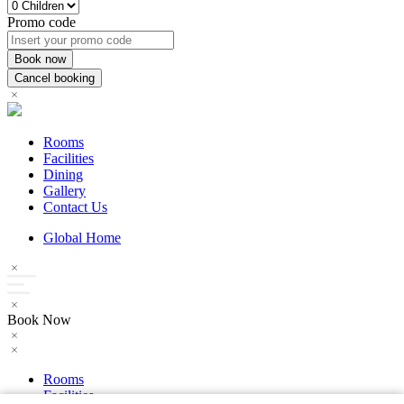
Promo code
Rooms
Facilities
Dining
Gallery
Contact Us
Global Home
Book Now
Rooms
Facilities