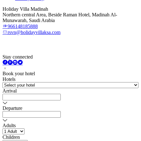
Holiday Villa Madinah
Northern central Area, Beside Raman Hotel, Madinah Al-
Munawarah, Saudi Arabia
966148185888
rsvn@holidayvillaksa.com
Stay connected
Book your hotel
Hotels
Arrival
Departure
Adults
Children