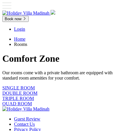
Book now
Login
Home
Rooms
Comfort Zone
Our rooms come with a private bathroom are equipped with
standard room amenities for your comfort.
SINGLE ROOM
DOUBLE ROOM
TRIPLE ROOM
QUAD ROOM
Guest Review
Contact Us
Privacy Policy